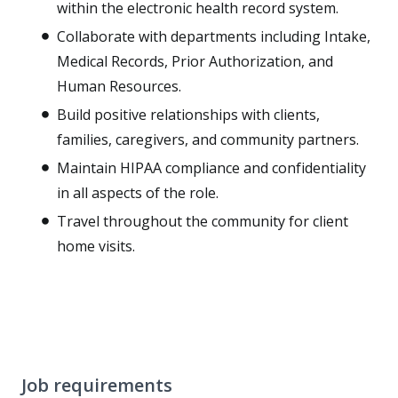
within the electronic health record system.
Collaborate with departments including Intake,
Medical Records, Prior Authorization, and
Human Resources.
Build positive relationships with clients,
families, caregivers, and community partners.
Maintain HIPAA compliance and confidentiality
in all aspects of the role.
Travel throughout the community for client
home visits.
Job requirements