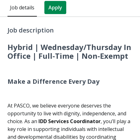
Job details
Apply
Job description
Hybrid | Wednesday/Thursday In
Office | Full-Time | Non-Exempt
Make a Difference Every Day
At PASCO, we believe everyone deserves the
opportunity to live with dignity, independence, and
choice. As an
IDD Services Coordinator
, you’ll play a
key role in supporting individuals with intellectual
and developmental disabilities by coordinating