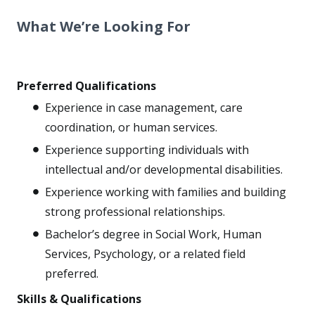
What We’re Looking For
Preferred Qualifications
Experience in case management, care
coordination, or human services.
Experience supporting individuals with
intellectual and/or developmental disabilities.
Experience working with families and building
strong professional relationships.
Bachelor’s degree in Social Work, Human
Services, Psychology, or a related field
preferred.
Skills & Qualifications