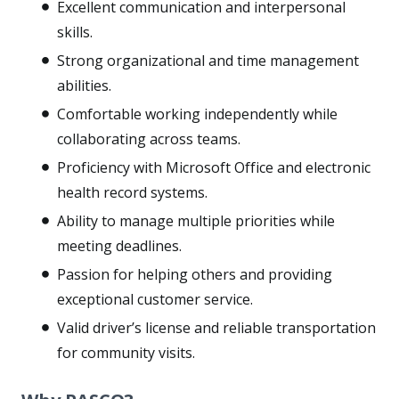
Excellent communication and interpersonal
skills.
Strong organizational and time management
abilities.
Comfortable working independently while
collaborating across teams.
Proficiency with Microsoft Office and electronic
health record systems.
Ability to manage multiple priorities while
meeting deadlines.
Passion for helping others and providing
exceptional customer service.
Valid driver’s license and reliable transportation
for community visits.