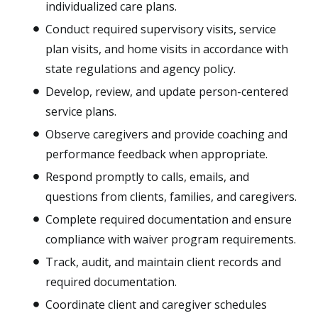
individualized care plans.
Conduct required supervisory visits, service
plan visits, and home visits in accordance with
state regulations and agency policy.
Develop, review, and update person-centered
service plans.
Observe caregivers and provide coaching and
performance feedback when appropriate.
Respond promptly to calls, emails, and
questions from clients, families, and caregivers.
Complete required documentation and ensure
compliance with waiver program requirements.
Track, audit, and maintain client records and
required documentation.
Coordinate client and caregiver schedules