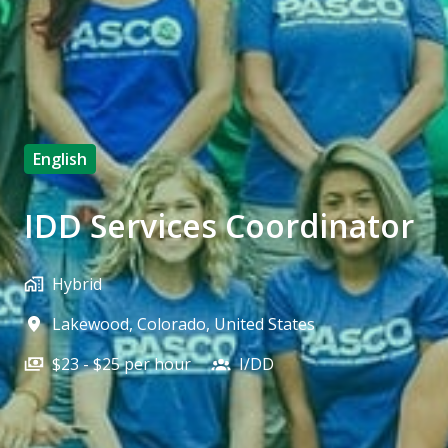
English
IDD Services Coordinator
Hybrid
Lakewood
,
Colorado
,
United States
$23 - $25 per hour
I/DD