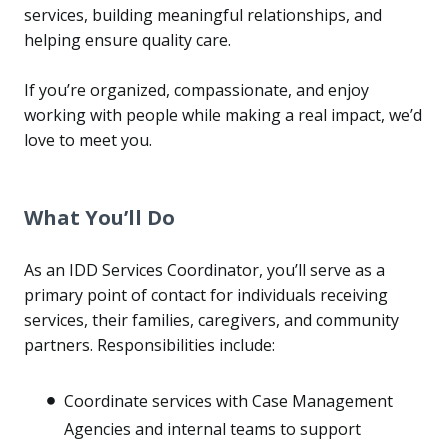
services, building meaningful relationships, and
helping ensure quality care.
If you’re organized, compassionate, and enjoy
working with people while making a real impact, we’d
love to meet you.
What You’ll Do
As an IDD Services Coordinator, you’ll serve as a
primary point of contact for individuals receiving
services, their families, caregivers, and community
partners. Responsibilities include:
Coordinate services with Case Management
Agencies and internal teams to support