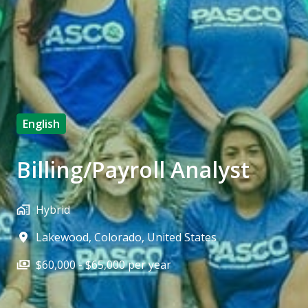
English
Billing/Payroll Analyst
Hybrid
Lakewood
,
Colorado
,
United States
$60,000 - $65,000 per year