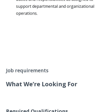
support departmental and organizational
operations.
Job requirements
What We’re Looking For
Required Qualifications