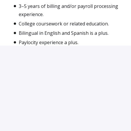
3–5 years of billing and/or payroll processing
experience.
College coursework or related education.
Bilingual in English and Spanish is a plus.
Paylocity experience a plus.
Why You’ll Love This Role
Hybrid schedule
with in-office collaboration on
Tuesdays and Thursdays
.
Work alongside a supportive team making a
meaningful impact.
Take ownership of complex projects and help
drive operational excellence.