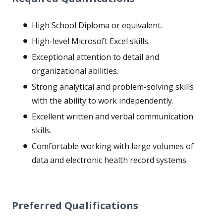
High School Diploma or equivalent.
High-level Microsoft Excel skills.
Exceptional attention to detail and
organizational abilities.
Strong analytical and problem-solving skills
with the ability to work independently.
Excellent written and verbal communication
skills.
Comfortable working with large volumes of
data and electronic health record systems.
Preferred Qualifications