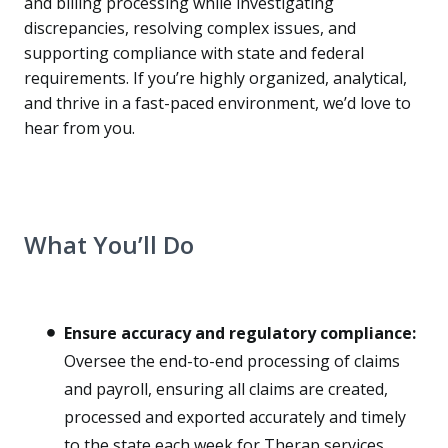
and billing processing while investigating
discrepancies, resolving complex issues, and
supporting compliance with state and federal
requirements. If you’re highly organized, analytical,
and thrive in a fast-paced environment, we’d love to
hear from you.
What You’ll Do
Ensure accuracy and regulatory compliance:
Oversee the end-to-end processing of claims
and payroll, ensuring all claims are created,
processed and exported accurately and timely
to the state each week for Therap services.