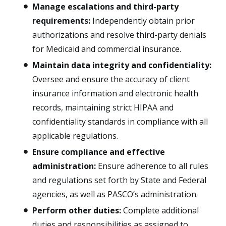
Manage escalations and third-party
requirements:
Independently obtain prior
authorizations and resolve third-party denials
for Medicaid and commercial insurance.
Maintain data integrity and confidentiality:
Oversee and ensure the accuracy of client
insurance information and electronic health
records, maintaining strict HIPAA and
confidentiality standards in compliance with all
applicable regulations.
Ensure compliance and effective
administration:
Ensure adherence to all rules
and regulations set forth by State and Federal
agencies, as well as PASCO’s administration.
Perform other duties:
Complete additional
duties and responsibilities as assigned to