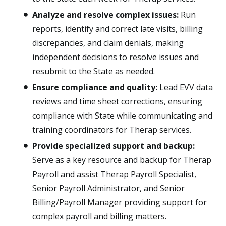
Analyze and resolve complex issues:
Run
reports, identify and correct late visits, billing
discrepancies, and claim denials, making
independent decisions to resolve issues and
resubmit to the State as needed.
Ensure compliance and quality:
Lead EVV data
reviews and time sheet corrections, ensuring
compliance with State while communicating and
training coordinators for Therap services.
Provide specialized support and backup:
Serve as a key resource and backup for Therap
Payroll and assist Therap Payroll Specialist,
Senior Payroll Administrator, and Senior
Billing/Payroll Manager providing support for
complex payroll and billing matters.