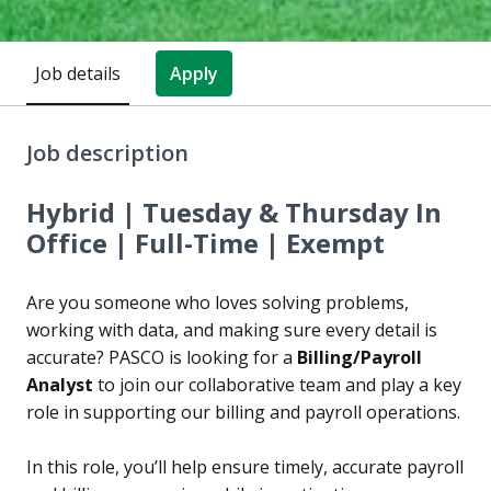
Job details
Apply
Job description
Hybrid | Tuesday & Thursday In
Office | Full-Time | Exempt
Are you someone who loves solving problems,
working with data, and making sure every detail is
accurate? PASCO is looking for a
Billing/Payroll
Analyst
to join our collaborative team and play a key
role in supporting our billing and payroll operations.
In this role, you’ll help ensure timely, accurate payroll